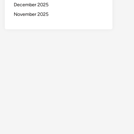
December 2025
November 2025