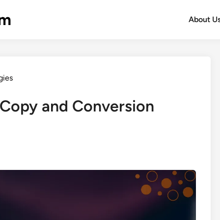
om
About U
gies
 Copy and Conversion