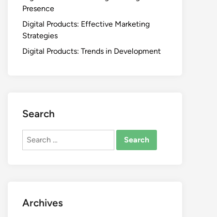
Presence
Digital Products: Effective Marketing
Strategies
Digital Products: Trends in Development
Search
Search
for:
Archives