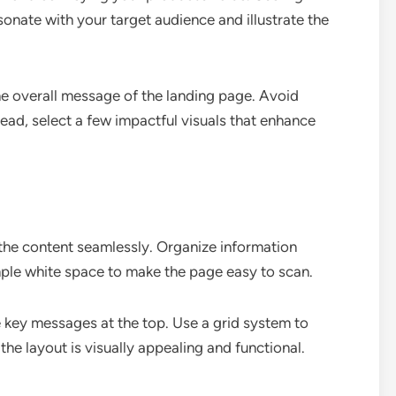
sonate with your target audience and illustrate the
he overall message of the landing page. Avoid
ead, select a few impactful visuals that enhance
 the content seamlessly. Organize information
ample white space to make the page easy to scan.
e key messages at the top. Use a grid system to
he layout is visually appealing and functional.