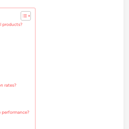
al products?
n rates?
ge performance?