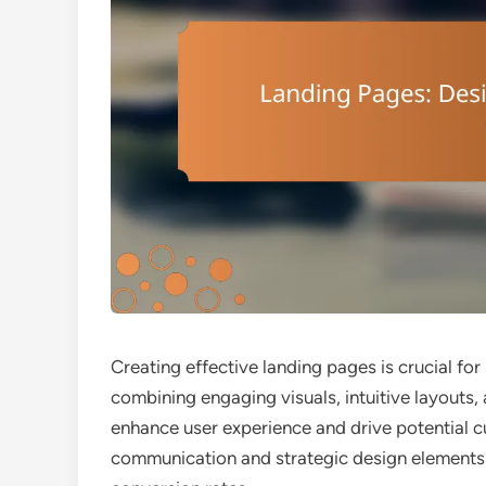
Creating effective landing pages is crucial fo
combining engaging visuals, intuitive layouts,
enhance user experience and drive potential c
communication and strategic design elements