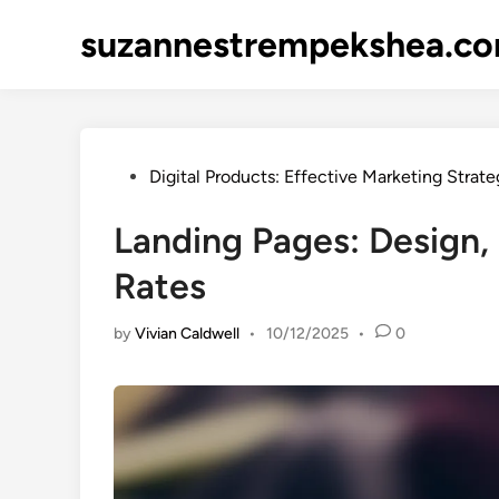
Skip
suzannestrempekshea.c
to
content
Posted
Digital Products: Effective Marketing Strate
in
Landing Pages: Design,
Rates
by
Vivian Caldwell
•
10/12/2025
•
0