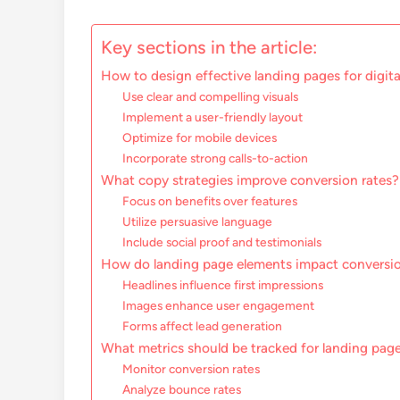
Key sections in the article:
How to design effective landing pages for digit
Use clear and compelling visuals
Implement a user-friendly layout
Optimize for mobile devices
Incorporate strong calls-to-action
What copy strategies improve conversion rates?
Focus on benefits over features
Utilize persuasive language
Include social proof and testimonials
How do landing page elements impact conversio
Headlines influence first impressions
Images enhance user engagement
Forms affect lead generation
What metrics should be tracked for landing pa
Monitor conversion rates
Analyze bounce rates