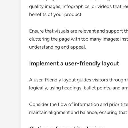
quality images, infographics, or videos that re
benefits of your product.
Ensure that visuals are relevant and support t
cluttering the page with too many images; inst
understanding and appeal.
Implement a user-friendly layout
A user-friendly layout guides visitors through
logically, using headings, bullet points, and 
Consider the flow of information and prioritiz
maintain alignment and balance, ensuring that t