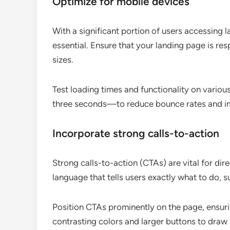
Optimize for mobile devices
With a significant portion of users accessing 
essential. Ensure that your landing page is re
sizes.
Test loading times and functionality on vario
three seconds—to reduce bounce rates and i
Incorporate strong calls-to-action
Strong calls-to-action (CTAs) are vital for dir
language that tells users exactly what to do, 
Position CTAs prominently on the page, ensuri
contrasting colors and larger buttons to draw 