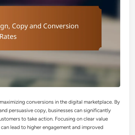
r maximizing conversions in the digital marketplace. By
 and persuasive copy, businesses can significantly
ustomers to take action. Focusing on clear value
 can lead to higher engagement and improved