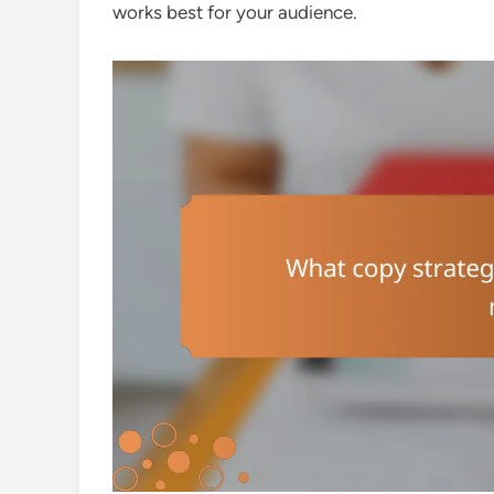
works best for your audience.