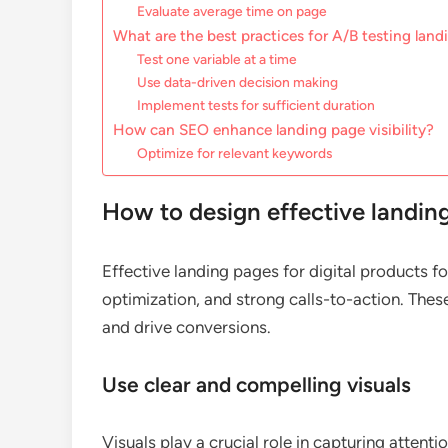
Evaluate average time on page
What are the best practices for A/B testing lan
Test one variable at a time
Use data-driven decision making
Implement tests for sufficient duration
How can SEO enhance landing page visibility?
Optimize for relevant keywords
How to design effective landing
Effective landing pages for digital products fo
optimization, and strong calls-to-action. The
and drive conversions.
Use clear and compelling visuals
Visuals play a crucial role in capturing attent