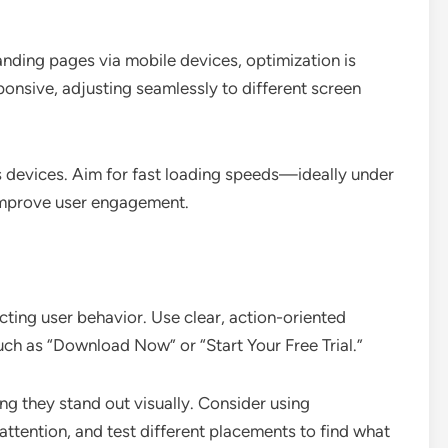
landing pages via mobile devices, optimization is
sponsive, adjusting seamlessly to different screen
us devices. Aim for fast loading speeds—ideally under
mprove user engagement.
ecting user behavior. Use clear, action-oriented
such as “Download Now” or “Start Your Free Trial.”
ng they stand out visually. Consider using
attention, and test different placements to find what