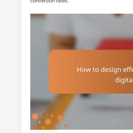
conversion rates.