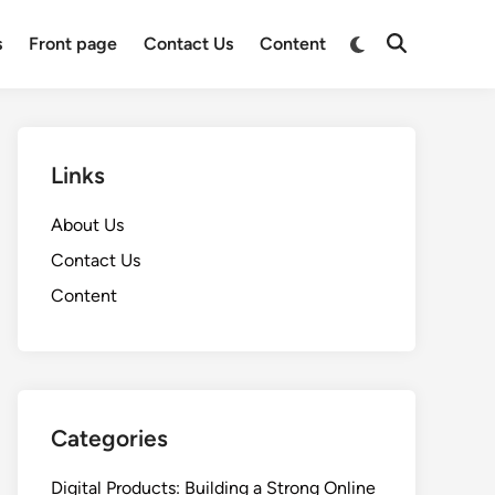
Switch
s
Front page
Contact Us
Content
Open
to
Search
dark
mode
Links
About Us
Contact Us
Content
Categories
Digital Products: Building a Strong Online