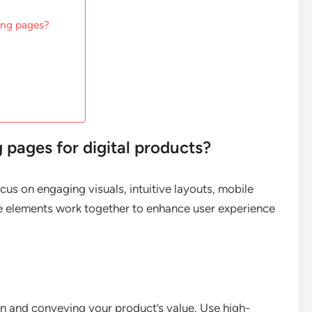
ding pages?
 pages for digital products?
cus on engaging visuals, intuitive layouts, mobile
se elements work together to enhance user experience
ion and conveying your product’s value. Use high-