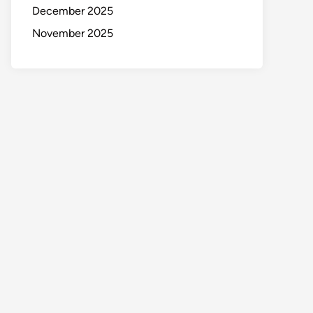
December 2025
November 2025