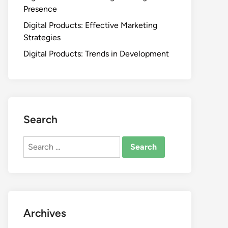
Presence
Digital Products: Effective Marketing
Strategies
Digital Products: Trends in Development
Search
Search
for:
Archives