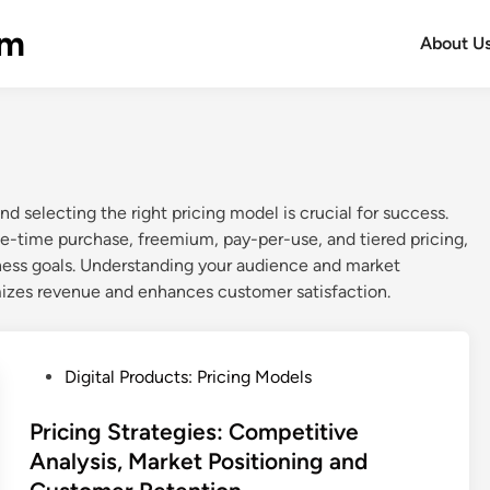
om
About U
d selecting the right pricing model is crucial for success.
time purchase, freemium, pay-per-use, and tiered pricing,
ness goals. Understanding your audience and market
izes revenue and enhances customer satisfaction.
P
Digital Products: Pricing Models
o
s
Pricing Strategies: Competitive
t
Analysis, Market Positioning and
e