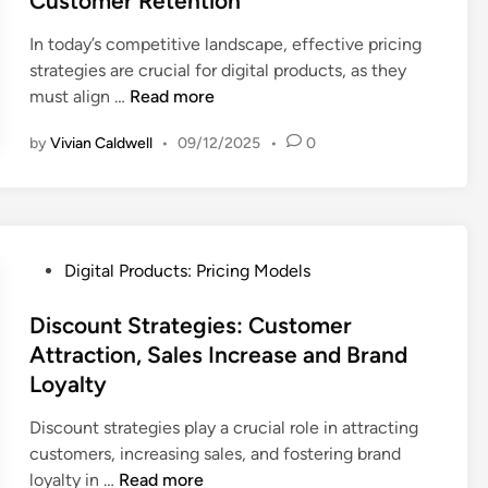
Customer Retention
d
i
In today’s competitive landscape, effective pricing
n
strategies are crucial for digital products, as they
P
must align …
Read more
r
by
Vivian Caldwell
•
09/12/2025
•
0
i
c
i
n
g
P
Digital Products: Pricing Models
S
o
t
s
Discount Strategies: Customer
r
t
Attraction, Sales Increase and Brand
a
e
Loyalty
t
d
e
i
Discount strategies play a crucial role in attracting
g
n
customers, increasing sales, and fostering brand
i
D
loyalty in …
Read more
e