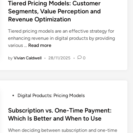
s
Tiered Pricing Models: Customer
S
n
r
n
t
a
Segments, Value Perception and
g
s
i
e
l
Revenue Optimization
a
e
q
d
e
n
s
u
i
s
Tiered pricing models are an effective strategy for
d
:
e
n
I
enhancing revenue in digital products by providing
C
M
s
T
n
various …
Read more
u
a
:
i
c
s
r
S
by
Vivian Caldwell
•
28/11/2025
•
0
e
r
t
k
a
r
e
o
e
l
e
a
m
t
e
d
s
e
R
s
P
e
r
e
B
r
a
P
Digital Products: Pricing Models
R
s
o
i
n
o
e
e
o
c
d
s
Subscription vs. One-Time Payment:
t
a
s
i
B
t
Which Is Better and When to Use
e
r
t
n
r
e
n
c
,
When deciding between subscription and one-time
g
a
d
t
h