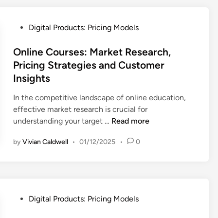
s
o
u
i
l
s
P
s
Digital Products: Pricing Models
o
t
o
,
g
o
s
Online Courses: Market Research,
M
i
m
t
a
Pricing Strategies and Customer
c
e
e
r
Insights
a
r
d
k
l
A
i
e
In the competitive landscape of online education,
P
t
n
t
effective market research is crucial for
r
t
P
O
understanding your target …
Read more
i
r
o
n
c
a
by
Vivian Caldwell
•
01/12/2025
•
0
s
l
i
c
i
i
n
t
t
n
g
i
i
e
T
o
o
C
e
P
n
Digital Products: Pricing Models
n
o
c
o
,
i
u
h