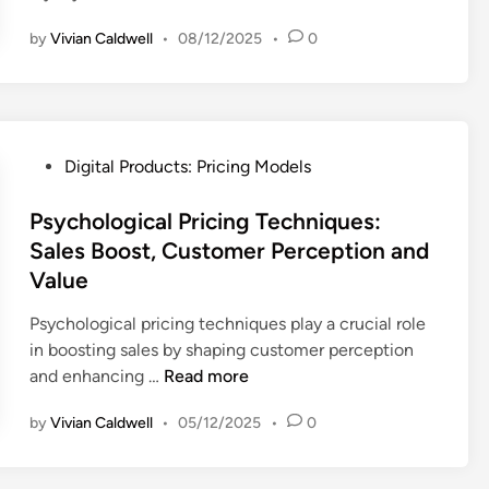
i
s
by
Vivian Caldwell
•
08/12/2025
•
0
s
:
c
C
o
o
u
m
n
p
P
Digital Products: Pricing Models
t
e
o
S
t
s
Psychological Pricing Techniques:
t
i
t
Sales Boost, Customer Perception and
r
t
e
Value
a
i
d
t
v
i
Psychological pricing techniques play a crucial role
e
e
n
in boosting sales by shaping customer perception
g
A
P
and enhancing …
Read more
i
n
s
e
a
by
Vivian Caldwell
•
05/12/2025
•
0
y
s
l
c
:
y
h
C