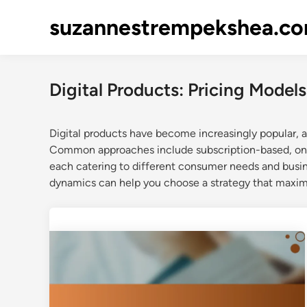
Skip
suzannestrempekshea.c
to
content
Digital Products: Pricing Models
Digital products have become increasingly popular, an
Common approaches include subscription-based, one-
each catering to different consumer needs and busi
dynamics can help you choose a strategy that maxim