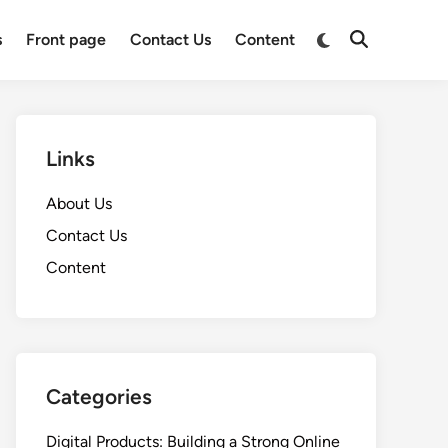
Switch
s
Front page
Contact Us
Content
Open
to
Search
dark
mode
Links
About Us
Contact Us
Content
Categories
Digital Products: Building a Strong Online