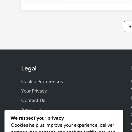
R
Legal
Cookie Preferences
Your Privacy
Contact Us
About Us
We respect your privacy
Terms & Conditions
Cookies help us improve your experience, deliver