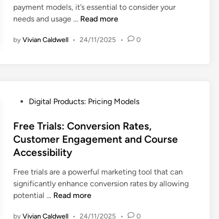
C
payment models, it’s essential to consider your
M
n
i
i
,
u
S
needs and usage …
Read more
o
d
n
o
P
s
u
d
L
n
r
t
by
Vivian Caldwell
•
24/11/2025
•
0
b
e
o
i
o
s
l
y
c
m
c
s
a
i
e
r
:
l
n
r
i
C
t
g
P
p
P
u
y
Digital Products: Pricing Models
S
e
t
o
s
t
r
i
s
Free Trials: Conversion Rates,
t
r
c
o
t
o
Customer Engagement and Course
a
e
n
e
m
Accessibility
t
p
v
d
e
e
t
s
i
r
Free trials are a powerful marketing tool that can
g
i
.
n
S
significantly enhance conversion rates by allowing
i
o
O
F
e
potential …
Read more
e
n
n
r
g
s
a
by
Vivian Caldwell
•
24/11/2025
•
0
e
e
m