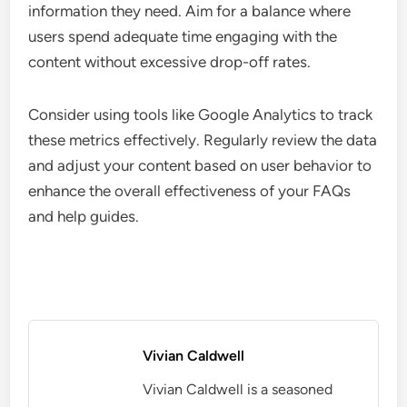
information they need. Aim for a balance where
users spend adequate time engaging with the
content without excessive drop-off rates.
Consider using tools like Google Analytics to track
these metrics effectively. Regularly review the data
and adjust your content based on user behavior to
enhance the overall effectiveness of your FAQs
and help guides.
Vivian Caldwell
Vivian Caldwell is a seasoned