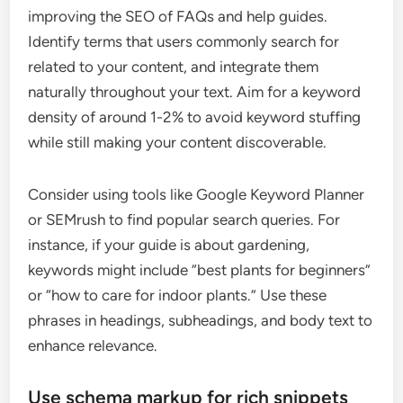
improving the SEO of FAQs and help guides.
Identify terms that users commonly search for
related to your content, and integrate them
naturally throughout your text. Aim for a keyword
density of around 1-2% to avoid keyword stuffing
while still making your content discoverable.
Consider using tools like Google Keyword Planner
or SEMrush to find popular search queries. For
instance, if your guide is about gardening,
keywords might include “best plants for beginners”
or “how to care for indoor plants.” Use these
phrases in headings, subheadings, and body text to
enhance relevance.
Use schema markup for rich snippets