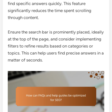
find specific answers quickly. This feature
significantly reduces the time spent scrolling
through content.
Ensure the search bar is prominently placed, ideally
at the top of the page, and consider implementing
filters to refine results based on categories or
topics. This can help users find precise answers in a
matter of seconds.