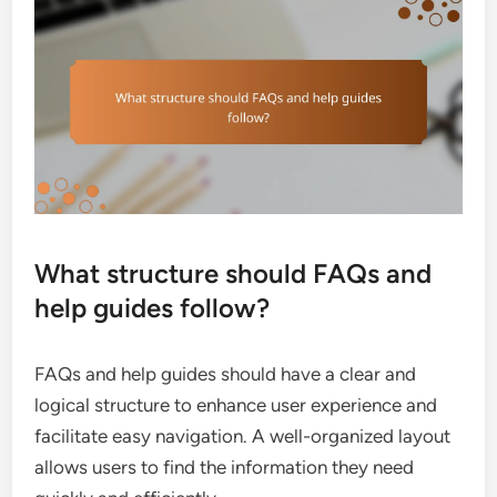
What structure should FAQs and
help guides follow?
FAQs and help guides should have a clear and
logical structure to enhance user experience and
facilitate easy navigation. A well-organized layout
allows users to find the information they need