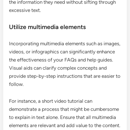
the information they need without sifting through
excessive text.
Utilize multimedia elements
Incorporating multimedia elements such as images,
videos, or infographics can significantly enhance
the effectiveness of your FAQs and help guides.
Visual aids can clarify complex concepts and
provide step-by-step instructions that are easier to
follow.
For instance, a short video tutorial can
demonstrate a process that might be cumbersome
to explain in text alone. Ensure that all multimedia
elements are relevant and add value to the content.