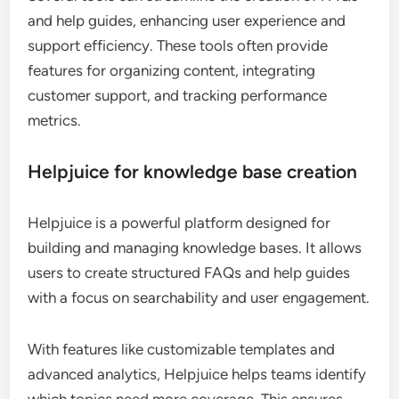
and help guides, enhancing user experience and
support efficiency. These tools often provide
features for organizing content, integrating
customer support, and tracking performance
metrics.
Helpjuice for knowledge base creation
Helpjuice is a powerful platform designed for
building and managing knowledge bases. It allows
users to create structured FAQs and help guides
with a focus on searchability and user engagement.
With features like customizable templates and
advanced analytics, Helpjuice helps teams identify