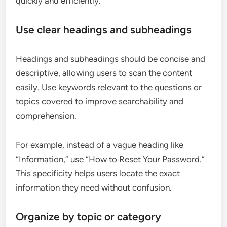
quickly and efficiently.
Use clear headings and subheadings
Headings and subheadings should be concise and
descriptive, allowing users to scan the content
easily. Use keywords relevant to the questions or
topics covered to improve searchability and
comprehension.
For example, instead of a vague heading like
“Information,” use “How to Reset Your Password.”
This specificity helps users locate the exact
information they need without confusion.
Organize by topic or category