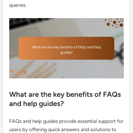
queries.
What are the key benefits of FAQs
and help guides?
FAQs and help guides provide essential support for
users by offering quick answers and solutions to