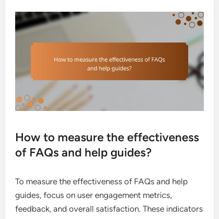
How to measure the effectiveness
of FAQs and help guides?
To measure the effectiveness of FAQs and help
guides, focus on user engagement metrics,
feedback, and overall satisfaction. These indicators