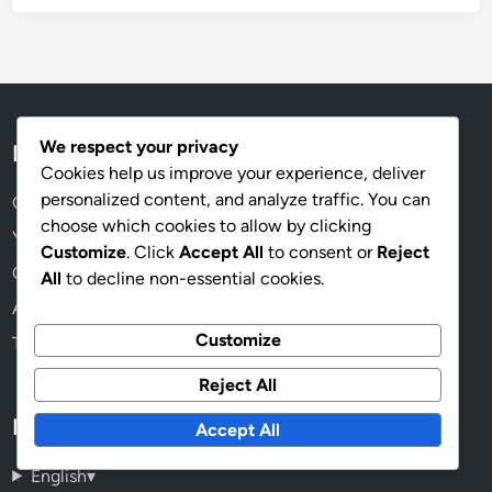
We respect your privacy
Legal
Cookies help us improve your experience, deliver
personalized content, and analyze traffic. You can
Cookie Preferences
choose which cookies to allow by clicking
Your Privacy
Customize
. Click
Accept All
to consent or
Reject
Contact Us
All
to decline non-essential cookies.
About Us
Customize
Terms & Conditions
Reject All
Language
Accept All
English
▾