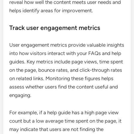
reveal how well the content meets user needs and
helps identify areas for improvement.
Track user engagement metrics
User engagement metrics provide valuable insights
into how visitors interact with your FAQs and help
guides. Key metrics include page views, time spent
on the page, bounce rates, and click-through rates
on related links. Monitoring these figures helps
assess whether users find the content useful and
engaging.
For example, if a help guide has a high page view
count but a low average time spent on the page, it
may indicate that users are not finding the