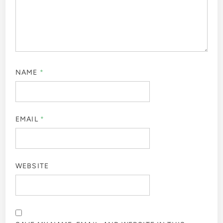
NAME
*
EMAIL
*
WEBSITE