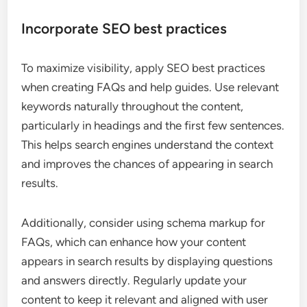
Incorporate SEO best practices
To maximize visibility, apply SEO best practices
when creating FAQs and help guides. Use relevant
keywords naturally throughout the content,
particularly in headings and the first few sentences.
This helps search engines understand the context
and improves the chances of appearing in search
results.
Additionally, consider using schema markup for
FAQs, which can enhance how your content
appears in search results by displaying questions
and answers directly. Regularly update your
content to keep it relevant and aligned with user