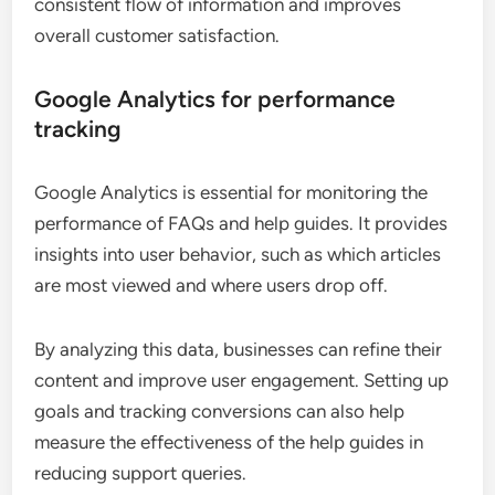
consistent flow of information and improves
overall customer satisfaction.
Google Analytics for performance
tracking
Google Analytics is essential for monitoring the
performance of FAQs and help guides. It provides
insights into user behavior, such as which articles
are most viewed and where users drop off.
By analyzing this data, businesses can refine their
content and improve user engagement. Setting up
goals and tracking conversions can also help
measure the effectiveness of the help guides in
reducing support queries.