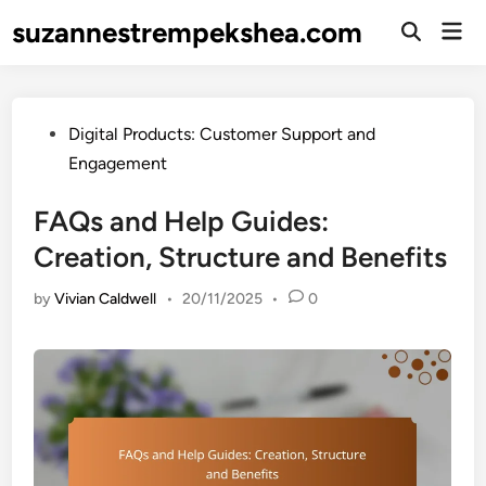
Skip
suzannestrempekshea.com
Mai
to
Open
Men
Search
content
Posted
Digital Products: Customer Support and
in
Engagement
FAQs and Help Guides:
Creation, Structure and Benefits
by
Vivian Caldwell
•
20/11/2025
•
0