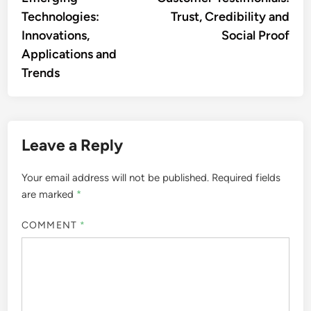
navigation
Technologies:
Trust, Credibility and
Innovations,
Social Proof
Applications and
Trends
Leave a Reply
Your email address will not be published.
Required fields
are marked
*
COMMENT
*