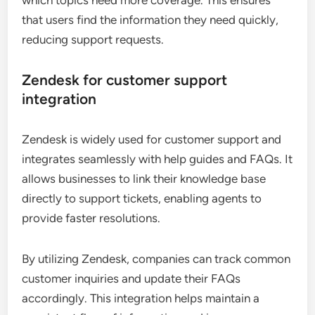
which topics need more coverage. This ensures
that users find the information they need quickly,
reducing support requests.
Zendesk for customer support
integration
Zendesk is widely used for customer support and
integrates seamlessly with help guides and FAQs. It
allows businesses to link their knowledge base
directly to support tickets, enabling agents to
provide faster resolutions.
By utilizing Zendesk, companies can track common
customer inquiries and update their FAQs
accordingly. This integration helps maintain a