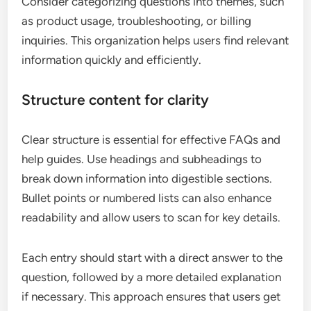
Consider categorizing questions into themes, such
as product usage, troubleshooting, or billing
inquiries. This organization helps users find relevant
information quickly and efficiently.
Structure content for clarity
Clear structure is essential for effective FAQs and
help guides. Use headings and subheadings to
break down information into digestible sections.
Bullet points or numbered lists can also enhance
readability and allow users to scan for key details.
Each entry should start with a direct answer to the
question, followed by a more detailed explanation
if necessary. This approach ensures that users get