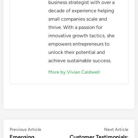
business strategist with over a
decade of experience helping
small companies scale and
thrive. With a passion for
innovative growth tactics, she
empowers entrepreneurs to
unlock their potential and
achieve sustainable success.
More by Vivian Caldwell
Post
Previous
Nex
Previous Article
Next Article
article:
artic
Emerging
Customer Testimonials: