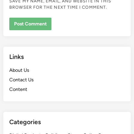
SAVE MY NAME, EMAIL, AND WEBSITE IN THIS
BROWSER FOR THE NEXT TIME I COMMENT.
Links
About Us
Contact Us
Content
Categories