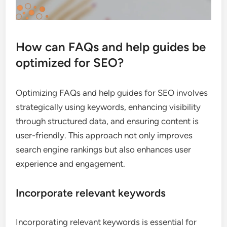
How can FAQs and help guides be
optimized for SEO?
Optimizing FAQs and help guides for SEO involves
strategically using keywords, enhancing visibility
through structured data, and ensuring content is
user-friendly. This approach not only improves
search engine rankings but also enhances user
experience and engagement.
Incorporate relevant keywords
Incorporating relevant keywords is essential for