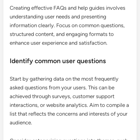
Creating effective FAQs and help guides involves
understanding user needs and presenting
information clearly. Focus on common questions,
structured content, and engaging formats to
enhance user experience and satisfaction.
Identify common user questions
Start by gathering data on the most frequently
asked questions from your users. This can be
achieved through surveys, customer support
interactions, or website analytics. Aim to compile a
list that reflects the concerns and interests of your
audience.