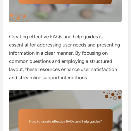
Creating effective FAQs and help guides is
essential for addressing user needs and presenting
information in a clear manner. By focusing on
common questions and employing a structured
layout, these resources enhance user satisfaction
and streamline support interactions.