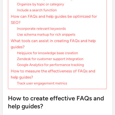
Organize by topic or category
Include a search function
How can FAQs and help guides be optimized for
SEO?
Incorporate relevant keywords
Use schema markup for rich snippets
What tools can assist in creating FAQs and help
guides?
Helpjuice for knowledge base creation
Zendesk for customer support integration
Google Analytics for performance tracking
How to measure the effectiveness of FAQs and
help guides?
Track user engagement metrics
How to create effective FAQs and
help guides?