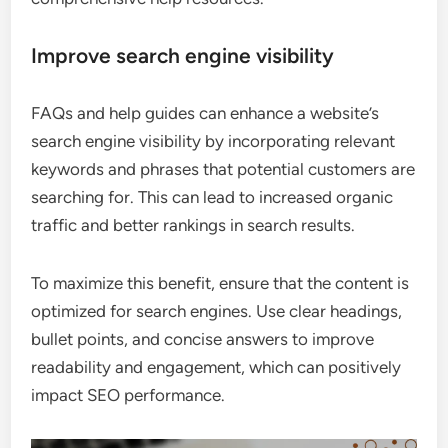
Improve search engine visibility
FAQs and help guides can enhance a website’s
search engine visibility by incorporating relevant
keywords and phrases that potential customers are
searching for. This can lead to increased organic
traffic and better rankings in search results.
To maximize this benefit, ensure that the content is
optimized for search engines. Use clear headings,
bullet points, and concise answers to improve
readability and engagement, which can positively
impact SEO performance.