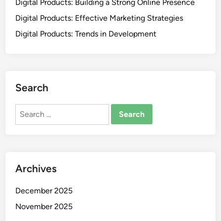
Digital Products: Building a Strong Online Presence
Digital Products: Effective Marketing Strategies
Digital Products: Trends in Development
Search
Search
for:
Archives
December 2025
November 2025