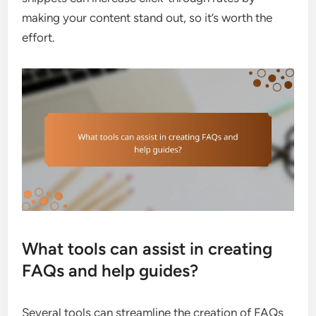
making your content stand out, so it’s worth the
effort.
What tools can assist in creating
FAQs and help guides?
Several tools can streamline the creation of FAQs