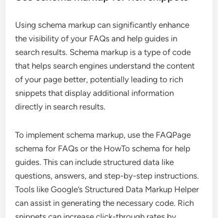
Using schema markup can significantly enhance
the visibility of your FAQs and help guides in
search results. Schema markup is a type of code
that helps search engines understand the content
of your page better, potentially leading to rich
snippets that display additional information
directly in search results.
To implement schema markup, use the FAQPage
schema for FAQs or the HowTo schema for help
guides. This can include structured data like
questions, answers, and step-by-step instructions.
Tools like Google’s Structured Data Markup Helper
can assist in generating the necessary code. Rich
snippets can increase click-through rates by