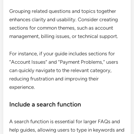
Grouping related questions and topics together
enhances clarity and usability. Consider creating
sections for common themes, such as account
management, billing issues, or technical support.
For instance, if your guide includes sections for
“Account Issues” and “Payment Problems,” users
can quickly navigate to the relevant category,
reducing frustration and improving their
experience.
Include a search function
A search function is essential for larger FAQs and
help guides, allowing users to type in keywords and