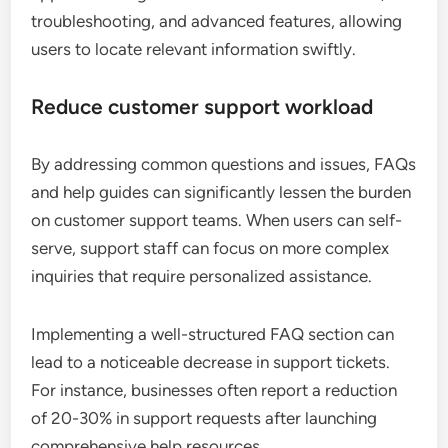
troubleshooting, and advanced features, allowing
users to locate relevant information swiftly.
Reduce customer support workload
By addressing common questions and issues, FAQs
and help guides can significantly lessen the burden
on customer support teams. When users can self-
serve, support staff can focus on more complex
inquiries that require personalized assistance.
Implementing a well-structured FAQ section can
lead to a noticeable decrease in support tickets.
For instance, businesses often report a reduction
of 20-30% in support requests after launching
comprehensive help resources.