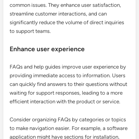
common issues. They enhance user satisfaction,
streamline customer interactions, and can
significantly reduce the volume of direct inquiries
to support teams.
Enhance user experience
FAQs and help guides improve user experience by
providing immediate access to information. Users
can quickly find answers to their questions without
waiting for support responses, leading to a more
efficient interaction with the product or service.
Consider organizing FAQs by categories or topics
to make navigation easier. For example, a software
application might have sections for installation,