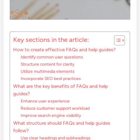
Key sections in the article:
How to create effective FAQs and help guides?
Identify common user questions
Structure content for clarity
Utilize multimedia elements
Incorporate SEO best practices
What are the key benefits of FAQs and help
guides?
Enhance user experience
Reduce customer support workload
Improve search engine visibility
What structure should FAQs and help guides
follow?
Use clear headings and subheadings