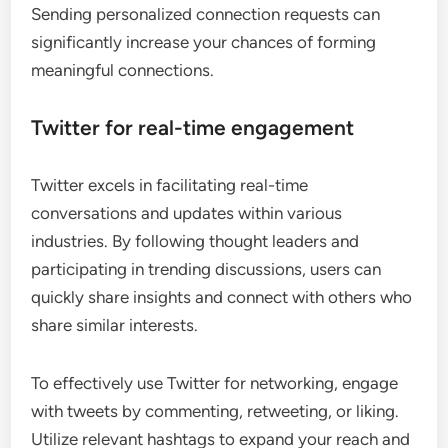
Sending personalized connection requests can
significantly increase your chances of forming
meaningful connections.
Twitter for real-time engagement
Twitter excels in facilitating real-time
conversations and updates within various
industries. By following thought leaders and
participating in trending discussions, users can
quickly share insights and connect with others who
share similar interests.
To effectively use Twitter for networking, engage
with tweets by commenting, retweeting, or liking.
Utilize relevant hashtags to expand your reach and