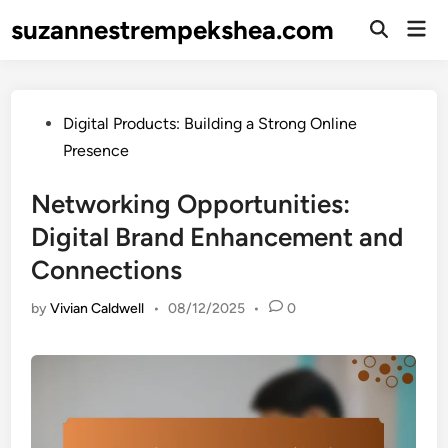
Skip
suzannestrempekshea.com
Mai
to
Open
Men
Search
content
Posted
Digital Products: Building a Strong Online
in
Presence
Networking Opportunities:
Digital Brand Enhancement and
Connections
by
Vivian Caldwell
•
08/12/2025
•
0