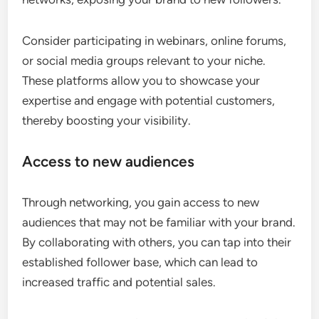
Consider participating in webinars, online forums,
or social media groups relevant to your niche.
These platforms allow you to showcase your
expertise and engage with potential customers,
thereby boosting your visibility.
Access to new audiences
Through networking, you gain access to new
audiences that may not be familiar with your brand.
By collaborating with others, you can tap into their
established follower base, which can lead to
increased traffic and potential sales.