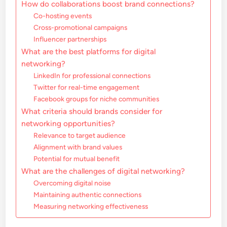
How do collaborations boost brand connections?
Co-hosting events
Cross-promotional campaigns
Influencer partnerships
What are the best platforms for digital
networking?
LinkedIn for professional connections
Twitter for real-time engagement
Facebook groups for niche communities
What criteria should brands consider for
networking opportunities?
Relevance to target audience
Alignment with brand values
Potential for mutual benefit
What are the challenges of digital networking?
Overcoming digital noise
Maintaining authentic connections
Measuring networking effectiveness