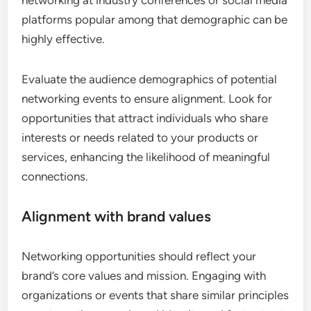
networking at industry conferences or social media
platforms popular among that demographic can be
highly effective.
Evaluate the audience demographics of potential
networking events to ensure alignment. Look for
opportunities that attract individuals who share
interests or needs related to your products or
services, enhancing the likelihood of meaningful
connections.
Alignment with brand values
Networking opportunities should reflect your
brand’s core values and mission. Engaging with
organizations or events that share similar principles