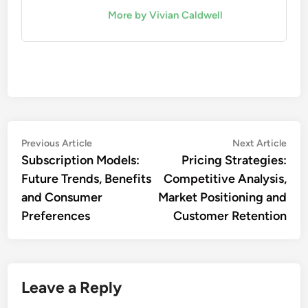
More by Vivian Caldwell
Post
Previous
Nex
Previous Article
Next Article
article:
artic
Subscription Models:
Pricing Strategies:
navigation
Future Trends, Benefits
Competitive Analysis,
and Consumer
Market Positioning and
Preferences
Customer Retention
Leave a Reply