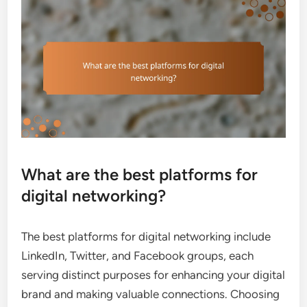
What are the best platforms for
digital networking?
The best platforms for digital networking include
LinkedIn, Twitter, and Facebook groups, each
serving distinct purposes for enhancing your digital
brand and making valuable connections. Choosing