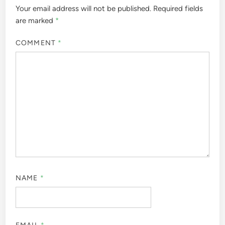
Your email address will not be published.
Required fields
are marked
*
COMMENT
*
NAME
*