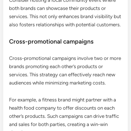
Consider hosting a local community event where
both brands can showcase their products or
services. This not only enhances brand visibility but
also fosters relationships with potential customers.
Cross-promotional campaigns
Cross-promotional campaigns involve two or more
brands promoting each other’s products or
services. This strategy can effectively reach new
audiences while minimizing marketing costs.
For example, a fitness brand might partner with a
health food company to offer discounts on each
other’s products. Such campaigns can drive traffic
and sales for both parties, creating a win-win