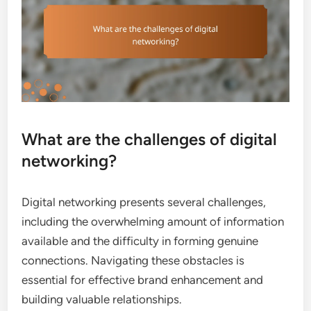
What are the challenges of digital
networking?
Digital networking presents several challenges,
including the overwhelming amount of information
available and the difficulty in forming genuine
connections. Navigating these obstacles is
essential for effective brand enhancement and
building valuable relationships.