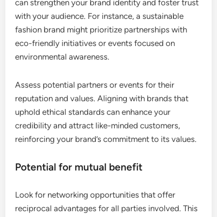
can strengthen your brand identity and foster trust
with your audience. For instance, a sustainable
fashion brand might prioritize partnerships with
eco-friendly initiatives or events focused on
environmental awareness.
Assess potential partners or events for their
reputation and values. Aligning with brands that
uphold ethical standards can enhance your
credibility and attract like-minded customers,
reinforcing your brand’s commitment to its values.
Potential for mutual benefit
Look for networking opportunities that offer
reciprocal advantages for all parties involved. This