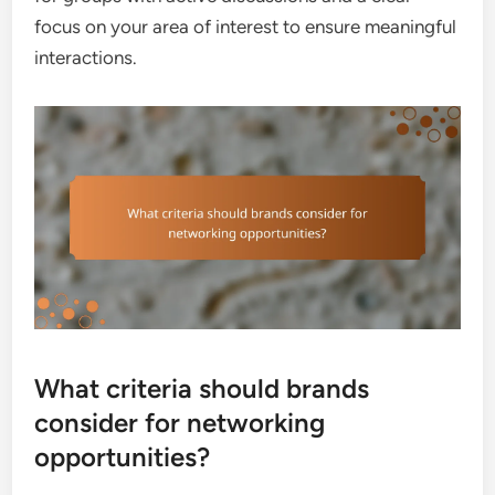
focus on your area of interest to ensure meaningful
interactions.
What criteria should brands
consider for networking
opportunities?