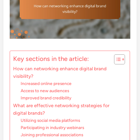
Key sections in the article:
How can networking enhance digital brand
visibility?
Increased online presence
Access to new audiences
Improved brand credibility
What are effective networking strategies for
digital brands?
Utilizing social media platforms
Participating in industry webinars
Joining professional associations