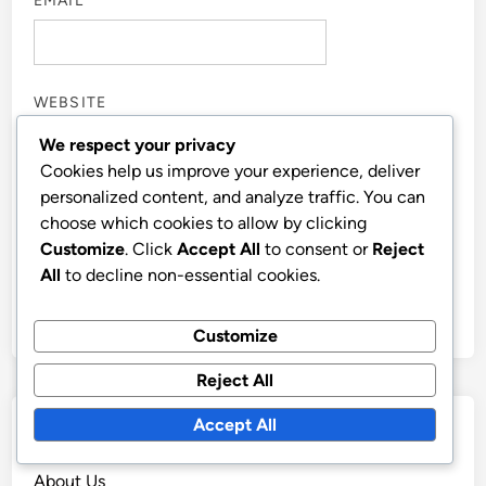
EMAIL
*
WEBSITE
We respect your privacy
Cookies help us improve your experience, deliver
personalized content, and analyze traffic. You can
choose which cookies to allow by clicking
SAVE MY NAME, EMAIL, AND WEBSITE IN THIS
Customize
. Click
Accept All
to consent or
Reject
BROWSER FOR THE NEXT TIME I COMMENT.
All
to decline non-essential cookies.
Customize
Reject All
Accept All
Links
About Us