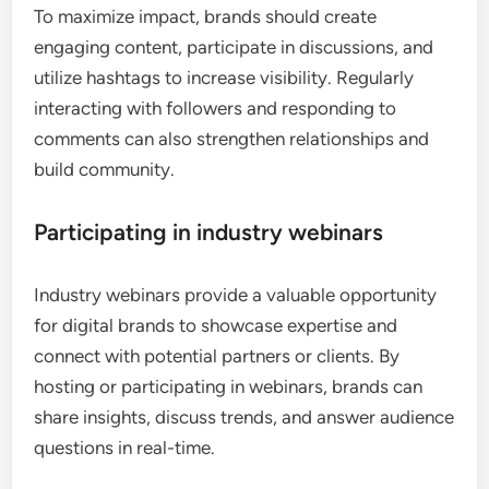
To maximize impact, brands should create
engaging content, participate in discussions, and
utilize hashtags to increase visibility. Regularly
interacting with followers and responding to
comments can also strengthen relationships and
build community.
Participating in industry webinars
Industry webinars provide a valuable opportunity
for digital brands to showcase expertise and
connect with potential partners or clients. By
hosting or participating in webinars, brands can
share insights, discuss trends, and answer audience
questions in real-time.