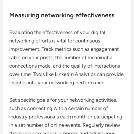
Measuring networking effectiveness
Evaluating the effectiveness of your digital
networking efforts is vital for continuous
improvement. Track metrics such as engagement
rates on your posts, the number of meaningful
connections made, and the quality of interactions
over time. Tools like LinkedIn Analytics can provide
insights into your networking performance.
Set specific goals for your networking activities,
such as connecting with a certain number of
industry professionals each month or participating
in a set number of online events. Regularly review
these goals to assess progress and adjust your