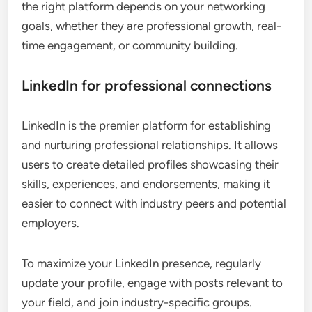
the right platform depends on your networking
goals, whether they are professional growth, real-
time engagement, or community building.
LinkedIn for professional connections
LinkedIn is the premier platform for establishing
and nurturing professional relationships. It allows
users to create detailed profiles showcasing their
skills, experiences, and endorsements, making it
easier to connect with industry peers and potential
employers.
To maximize your LinkedIn presence, regularly
update your profile, engage with posts relevant to
your field, and join industry-specific groups.