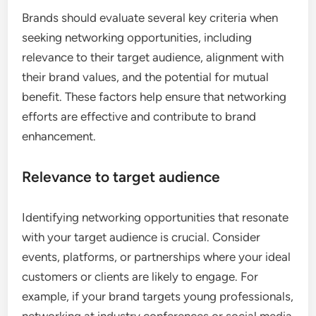
Brands should evaluate several key criteria when
seeking networking opportunities, including
relevance to their target audience, alignment with
their brand values, and the potential for mutual
benefit. These factors help ensure that networking
efforts are effective and contribute to brand
enhancement.
Relevance to target audience
Identifying networking opportunities that resonate
with your target audience is crucial. Consider
events, platforms, or partnerships where your ideal
customers or clients are likely to engage. For
example, if your brand targets young professionals,