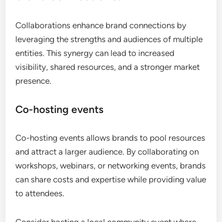
Collaborations enhance brand connections by
leveraging the strengths and audiences of multiple
entities. This synergy can lead to increased
visibility, shared resources, and a stronger market
presence.
Co-hosting events
Co-hosting events allows brands to pool resources
and attract a larger audience. By collaborating on
workshops, webinars, or networking events, brands
can share costs and expertise while providing value
to attendees.