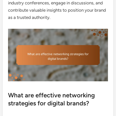
industry conferences, engage in discussions, and
contribute valuable insights to position your brand
as a trusted authority.
What are effective networking
strategies for digital brands?