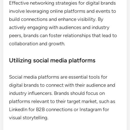
Effective networking strategies for digital brands
involve leveraging online platforms and events to
build connections and enhance visibility. By
actively engaging with audiences and industry
peers, brands can foster relationships that lead to
collaboration and growth.
Utilizing social media platforms
Social media platforms are essential tools for
digital brands to connect with their audience and
industry influencers. Brands should focus on
platforms relevant to their target market, such as
LinkedIn for B2B connections or Instagram for
visual storytelling.