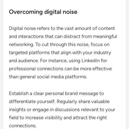
Overcoming digital noise
Digital noise refers to the vast amount of content
and interactions that can distract from meaningful
networking. To cut through this noise, focus on
targeted platforms that align with your industry
and audience. For instance, using LinkedIn for
professional connections can be more effective
than general social media platforms.
Establish a clear personal brand message to
differentiate yourself. Regularly share valuable
insights or engage in discussions relevant to your
field to increase visibility and attract the right
connections.