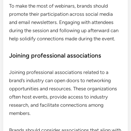
To make the most of webinars, brands should
promote their participation across social media
and email newsletters. Engaging with attendees
during the session and following up afterward can
help solidify connections made during the event.
Joining professional associations
Joining professional associations related to a
brand’s industry can open doors to networking
opportunities and resources. These organizations
often host events, provide access to industry
research, and facilitate connections among
members.
Brands should consider associations that align with