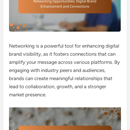
Networking is a powerful tool for enhancing digital
brand visibility, as it fosters connections that can
amplify your message across various platforms. By
engaging with industry peers and audiences,
brands can create meaningful relationships that
lead to collaboration, growth, and a stronger
market presence.