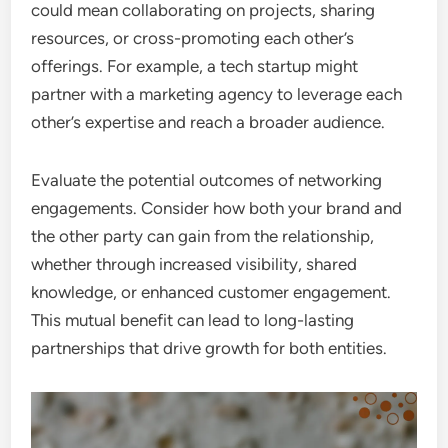
could mean collaborating on projects, sharing
resources, or cross-promoting each other’s
offerings. For example, a tech startup might
partner with a marketing agency to leverage each
other’s expertise and reach a broader audience.
Evaluate the potential outcomes of networking
engagements. Consider how both your brand and
the other party can gain from the relationship,
whether through increased visibility, shared
knowledge, or enhanced customer engagement.
This mutual benefit can lead to long-lasting
partnerships that drive growth for both entities.