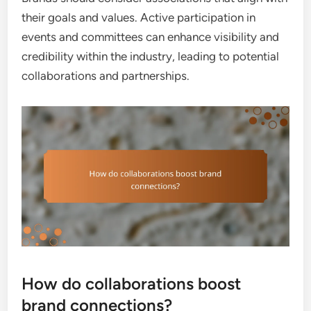
their goals and values. Active participation in
events and committees can enhance visibility and
credibility within the industry, leading to potential
collaborations and partnerships.
How do collaborations boost
brand connections?