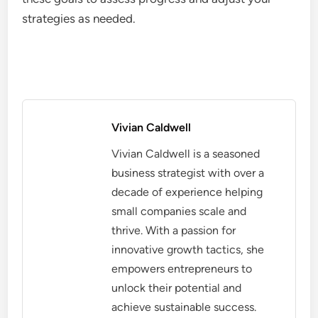
strategies as needed.
Vivian Caldwell
Vivian Caldwell is a seasoned
business strategist with over a
decade of experience helping
small companies scale and
thrive. With a passion for
innovative growth tactics, she
empowers entrepreneurs to
unlock their potential and
achieve sustainable success.