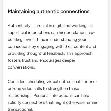
Maintaining authentic connections
Authenticity is crucial in digital networking, as
superficial interactions can hinder relationship-
building. Invest time in understanding your
connections by engaging with their content and
providing thoughtful feedback. This approach
fosters trust and encourages deeper
conversations.
Consider scheduling virtual coffee chats or one-
on-one video calls to strengthen these
relationships. Personal interactions can help
solidify connections that might otherwise remain
transactional.