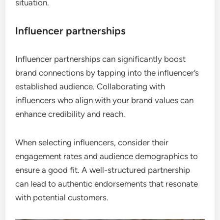
situation.
Influencer partnerships
Influencer partnerships can significantly boost
brand connections by tapping into the influencer’s
established audience. Collaborating with
influencers who align with your brand values can
enhance credibility and reach.
When selecting influencers, consider their
engagement rates and audience demographics to
ensure a good fit. A well-structured partnership
can lead to authentic endorsements that resonate
with potential customers.