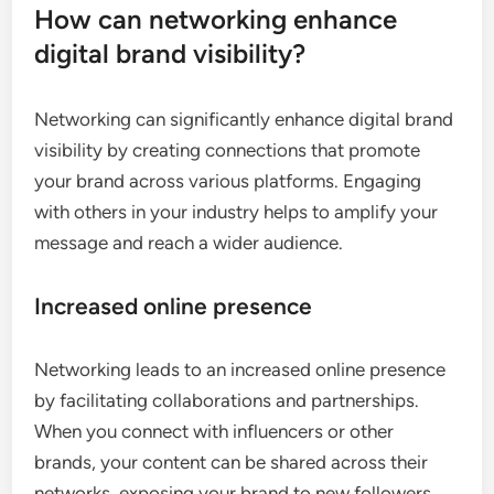
How can networking enhance
digital brand visibility?
Networking can significantly enhance digital brand
visibility by creating connections that promote
your brand across various platforms. Engaging
with others in your industry helps to amplify your
message and reach a wider audience.
Increased online presence
Networking leads to an increased online presence
by facilitating collaborations and partnerships.
When you connect with influencers or other
brands, your content can be shared across their
networks, exposing your brand to new followers.