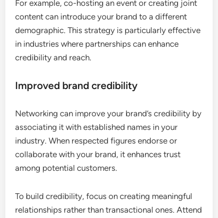
For example, co-hosting an event or creating joint
content can introduce your brand to a different
demographic. This strategy is particularly effective
in industries where partnerships can enhance
credibility and reach.
Improved brand credibility
Networking can improve your brand’s credibility by
associating it with established names in your
industry. When respected figures endorse or
collaborate with your brand, it enhances trust
among potential customers.
To build credibility, focus on creating meaningful
relationships rather than transactional ones. Attend