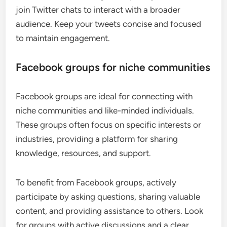
join Twitter chats to interact with a broader
audience. Keep your tweets concise and focused
to maintain engagement.
Facebook groups for niche communities
Facebook groups are ideal for connecting with
niche communities and like-minded individuals.
These groups often focus on specific interests or
industries, providing a platform for sharing
knowledge, resources, and support.
To benefit from Facebook groups, actively
participate by asking questions, sharing valuable
content, and providing assistance to others. Look
for groups with active discussions and a clear