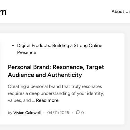
om
About U
P
Digital Products: Building a Strong Online
o
Presence
s
t
Personal Brand: Resonance, Target
e
Audience and Authenticity
d
Creating a personal brand that truly resonates
i
requires a deep understanding of your identity,
n
P
values, and …
Read more
e
by
Vivian Caldwell
•
04/11/2025
•
0
r
s
o