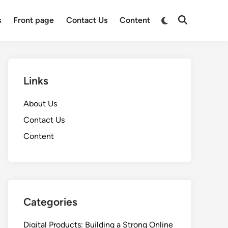
Switch
s
Front page
Contact Us
Content
Open
to
Search
dark
mode
Links
About Us
Contact Us
Content
Categories
Digital Products: Building a Strong Online