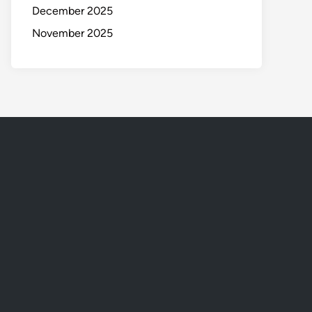
December 2025
November 2025