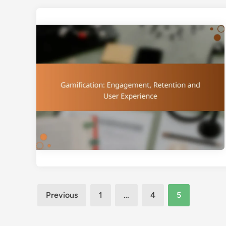
Posts
Previous
1
…
4
5
pagination