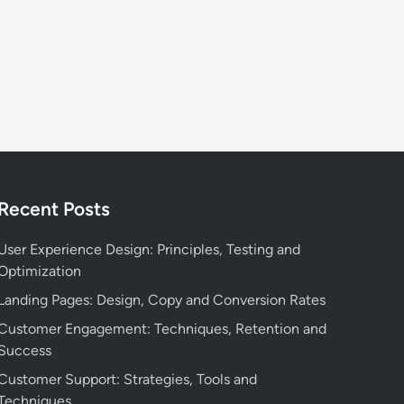
,
o
T
n
a
:
r
E
g
n
e
g
t
a
A
g
u
e
d
Recent Posts
m
i
e
e
User Experience Design: Principles, Testing and
n
n
Optimization
t
c
,
Landing Pages: Design, Copy and Conversion Rates
e
R
a
Customer Engagement: Techniques, Retention and
e
n
Success
t
d
Customer Support: Strategies, Tools and
e
A
Techniques
n