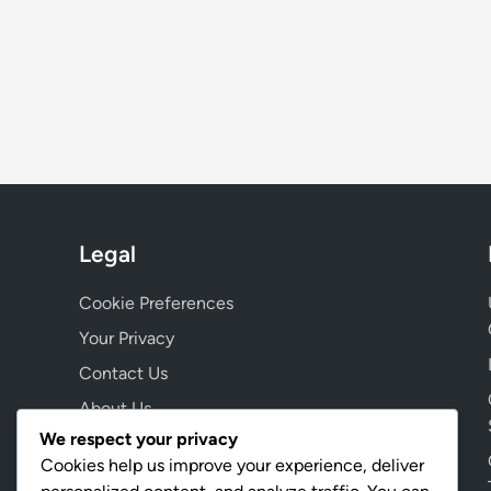
Legal
Cookie Preferences
Your Privacy
Contact Us
About Us
We respect your privacy
Terms & Conditions
Cookies help us improve your experience, deliver