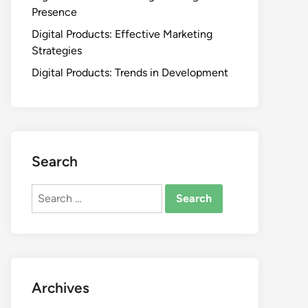
Presence
Digital Products: Effective Marketing
Strategies
Digital Products: Trends in Development
Search
Search
for:
Archives