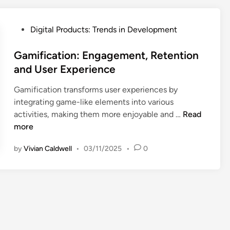
n
a
P
Digital Products: Trends in Development
l
o
B
s
Gamification: Engagement, Retention
r
t
and User Experience
a
e
n
Gamification transforms user experiences by
d
d
integrating game-like elements into various
i
:
G
activities, making them more enjoyable and …
Read
n
R
a
more
e
m
s
by
Vivian Caldwell
•
03/11/2025
•
0
i
o
f
n
i
a
c
n
a
c
t
e
i