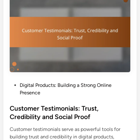
i
e
v
r
e
E
E
n
b
g
o
a
o
g
k
e
s
m
:
e
D
n
P
Digital Products: Building a Strong Online
e
t
o
Presence
s
a
s
i
n
t
Customer Testimonials: Trust,
g
d
e
Credibility and Social Proof
n
C
d
,
o
Customer testimonials serve as powerful tools for
i
I
u
building trust and credibility in digital products,
n
n