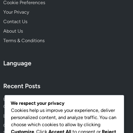
n
Cookie Preferences
g
Your Privacy
a
Contact Us
g
e
About Us
m
Terms & Conditions
e
n
t
Language
Recent Posts
User Experience Design: Principles, Testing and
We respect your privacy
Optimization
Cookies help us improve your experience, deliver
Landing Pages: Design, Copy and Conversion Rates
personalized content, and analyze traffic. You can
choose which cookies to allow by clicking
Customer Engagement: Techniques, Retention and
Customize
. Click
Accept All
to consent or
Reject
Success