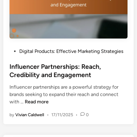
o
d
p
A
y
s
:
s
P
e
e
s
r
s
P
Digital Products: Effective Marketing Strategies
s
m
o
u
e
s
Influencer Partnerships: Reach,
a
n
t
Credibility and Engagement
s
t
e
i
Influencer partnerships are a powerful strategy for
d
o
brands seeking to expand their reach and connect
i
n
I
with …
Read more
n
,
n
C
by
Vivian Caldwell
•
17/11/2025
•
0
f
l
l
a
u
r