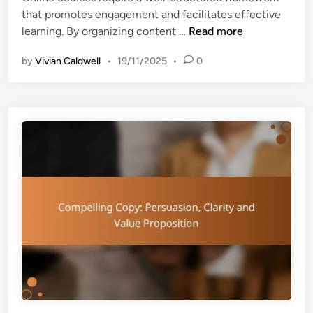
o
that promotes engagement and facilitates effective
i
v
O
learning. By organizing content …
Read more
n
a
n
t
by
Vivian Caldwell
•
19/11/2025
•
0
l
i
i
o
n
n
e
s
C
,
o
A
u
p
r
p
s
l
e
i
s
c
:
a
S
t
t
i
r
o