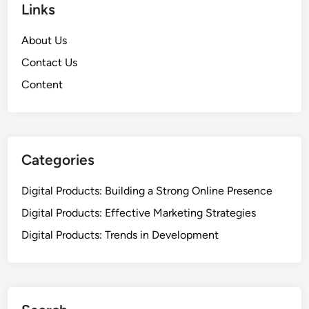
Links
t
a
i
t
About Us
n
i
g
Contact Us
o
:
n
Content
A
a
u
n
t
d
h
B
o
Categories
a
r
c
i
Digital Products: Building a Strong Online Presence
k
t
l
Digital Products: Effective Marketing Strategies
y
i
Digital Products: Trends in Development
,
n
N
k
i
s
c
h