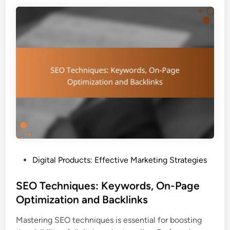
e
i
n
t
c
y
e
a
r
n
P
d
a
V
r
a
t
l
n
u
e
e
r
P
s
r
P
Digital Products: Effective Marketing Strategies
h
o
o
i
p
s
SEO Techniques: Keywords, On-Page
p
o
t
Optimization and Backlinks
s
s
e
:
i
Mastering SEO techniques is essential for boosting
d
R
t