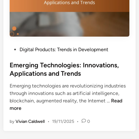
y
u
a
i
n
d
d
e
S
s
o
:
c
P
Digital Products: Trends in Development
C
i
o
r
a
s
Emerging Technologies: Innovations,
e
l
t
Applications and Trends
a
P
e
t
r
Emerging technologies are revolutionizing industries
d
i
o
through innovations such as artificial intelligence,
i
o
o
E
blockchain, augmented reality, the Internet …
Read
n
n
f
m
more
,
e
S
by
Vivian Caldwell
•
19/11/2025
•
0
r
t
g
r
i