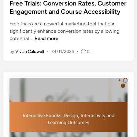
s
Free Trials: Conversion Rates, Customer
t
Engagement and Course Accessibility
e
Free trials are a powerful marketing tool that can
d
significantly enhance conversion rates by allowing
i
F
potential …
Read more
n
r
by
Vivian Caldwell
•
24/11/2025
•
0
e
e
T
r
i
a
l
s
:
C
o
n