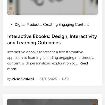
v
e
r
s
P
Digital Products: Creating Engaging Content
i
o
o
s
Interactive Ebooks: Design, Interactivity
n
t
and Learning Outcomes
R
e
a
Interactive ebooks represent a transformative
d
t
approach to learning, blending engaging multimedia
i
e
I
content with personalized exploration to …
Read
n
s
n
more
,
t
C
by
Vivian Caldwell
•
24/11/2025
•
0
e
u
r
s
a
t
c
o
t
m