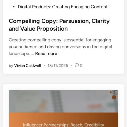
u
n
P
Digital Products: Creating Engaging Content
c
s
o
t
a
s
Compelling Copy: Persuasion, Clarity
u
n
t
and Value Proposition
r
d
e
e
T
Creating compelling copy is essential for engaging
d
,
r
your audience and driving conversions in the digital
i
E
e
C
landscape. …
Read more
n
n
n
o
g
d
by
Vivian Caldwell
•
18/11/2025
•
0
m
a
s
p
g
e
e
l
m
l
e
i
n
n
t
g
a
C
n