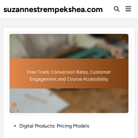
Skip
suzannestrempekshea.com
Mai
to
Open
Men
Search
content
P
Digital Products: Pricing Models
o