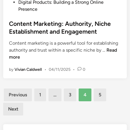
P
Digital Products: Building a Strong Online
o
E
o
Presence
r
n
s
d
g
t
Content Marketing: Authority, Niche
s
a
e
Establishment and Engagement
,
g
d
O
e
Content marketing is a powerful tool for establishing
i
n
m
C
authority and trust within a specific niche by …
Read
n
-
e
o
more
P
n
n
a
t
by
Vivian Caldwell
•
04/11/2025
•
0
t
g
e
e
n
O
Posts
t
p
Previous
1
…
3
4
5
M
pagination
t
a
i
Next
r
m
k
i
e
z