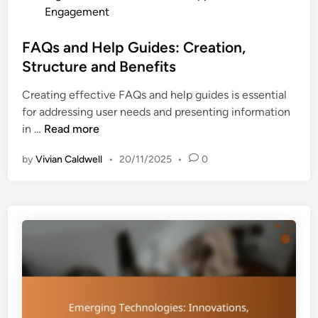
n
o
Engagement
s
i
s
:
n
t
FAQs and Help Guides: Creation,
T
g
e
Structure and Benefits
r
O
d
u
u
Creating effective FAQs and help guides is essential
i
s
t
for addressing user needs and presenting information
n
t
c
F
in …
Read more
,
o
A
C
m
by
Vivian Caldwell
•
20/11/2025
•
0
Q
r
e
s
e
s
a
d
n
i
d
b
H
i
e
l
l
i
p
t
G