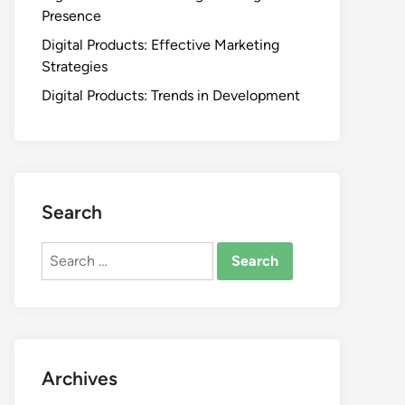
Presence
Digital Products: Effective Marketing
Strategies
Digital Products: Trends in Development
Search
Search
for:
Archives