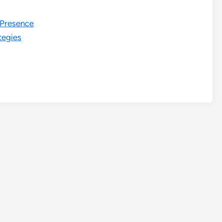
e Presence
tegies