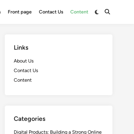
Switch
s
Front page
Contact Us
Content
Open
to
Search
dark
mode
Links
About Us
Contact Us
Content
Categories
Digital Products: Building a Strong Online