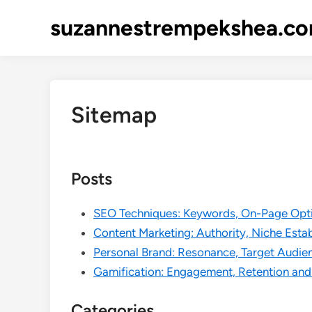
Skip
suzannestrempekshea.c
to
content
Sitemap
Posts
SEO Techniques: Keywords, On-Page Opti
Content Marketing: Authority, Niche Est
Personal Brand: Resonance, Target Audien
Gamification: Engagement, Retention and
Categories