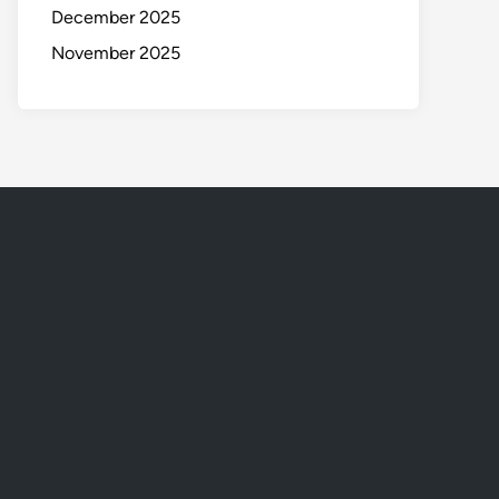
December 2025
November 2025