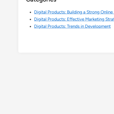
Digital Products: Building a Strong Onlin
Digital Products: Effective Marketing Stra
Digital Products: Trends in Development