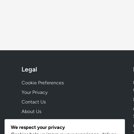
Legal
Cookie Preferences
Your Privacy
Contact Us
About Us
Terms & Conditions
We respect your privacy