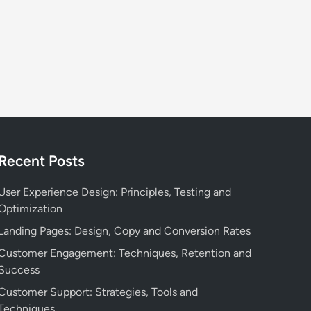
Recent Posts
User Experience Design: Principles, Testing and
Optimization
Landing Pages: Design, Copy and Conversion Rates
Customer Engagement: Techniques, Retention and
Success
Customer Support: Strategies, Tools and
Techniques