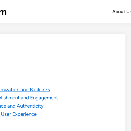
om
About U
mization and Backlinks
ablishment and Engagement
ce and Authenticity
 User Experience