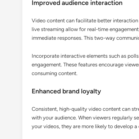
Improved audience interaction
Video content can facilitate better interactio
live streaming allow for real-time engagement
immediate responses. This two-way communica
Incorporate interactive elements such as polls
engagement. These features encourage viewers 
consuming content.
Enhanced brand loyalty
Consistent, high-quality video content can stre
with your audience. When viewers regularly see
your videos, they are more likely to develop a