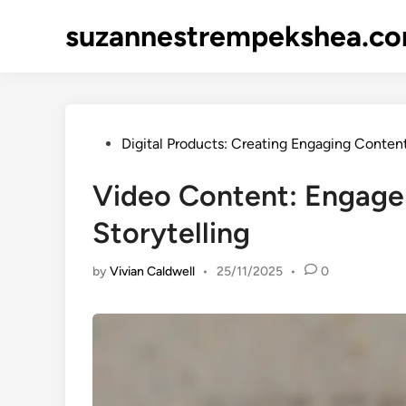
Skip
suzannestrempekshea.c
to
content
Posted
Digital Products: Creating Engaging Conten
in
Video Content: Engage
Storytelling
by
Vivian Caldwell
•
25/11/2025
•
0