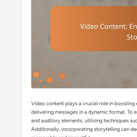
Video content plays a crucial role in boostin
delivering messages in a dynamic format. To ens
and auditory elements, utilizing techniques suc
Additionally, incorporating storytelling can 