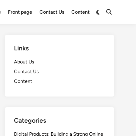
Switch
s
Front page
Contact Us
Content
Open
to
Search
dark
mode
Links
About Us
Contact Us
Content
Categories
Digital Products: Building a Strong Online