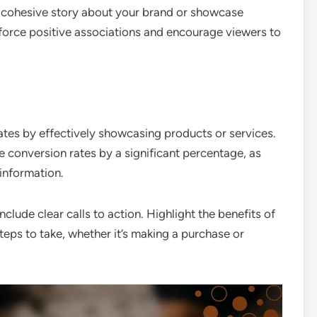
 a cohesive story about your brand or showcase
force positive associations and encourage viewers to
ates by effectively showcasing products or services.
e conversion rates by a significant percentage, as
information.
lude clear calls to action. Highlight the benefits of
teps to take, whether it’s making a purchase or