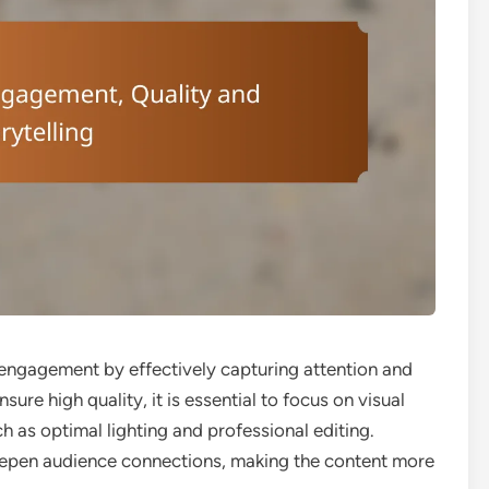
g engagement by effectively capturing attention and
ure high quality, it is essential to focus on visual
h as optimal lighting and professional editing.
deepen audience connections, making the content more