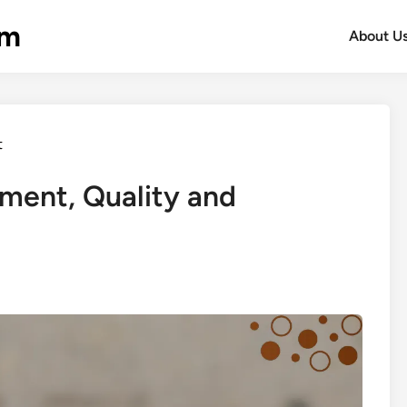
om
About U
t
ment, Quality and