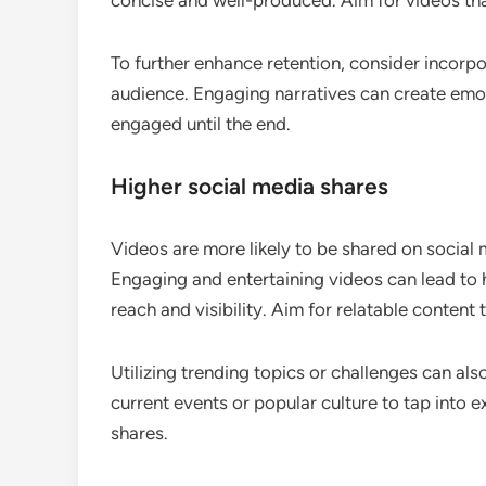
concise and well-produced. Aim for videos tha
To further enhance retention, consider incorpo
audience. Engaging narratives can create emo
engaged until the end.
Higher social media shares
Videos are more likely to be shared on social 
Engaging and entertaining videos can lead to h
reach and visibility. Aim for relatable content
Utilizing trending topics or challenges can als
current events or popular culture to tap into e
shares.