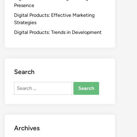
Presence
Digital Products: Effective Marketing
Strategies
Digital Products: Trends in Development
Search
Search
for:
Archives