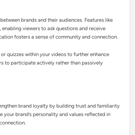
n between brands and their audiences. Features like
, enabling viewers to ask questions and receive
tion fosters a sense of community and connection.
 or quizzes within your videos to further enhance
to participate actively rather than passively
ngthen brand loyalty by building trust and familiarity
 your brand’s personality and values reflected in
 connection.