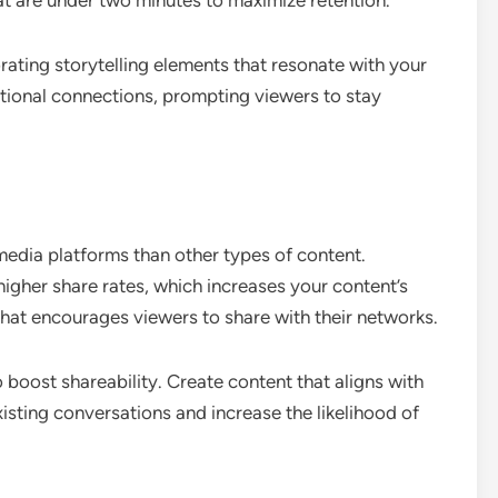
t are under two minutes to maximize retention.
rating storytelling elements that resonate with your
tional connections, prompting viewers to stay
media platforms than other types of content.
igher share rates, which increases your content’s
 that encourages viewers to share with their networks.
o boost shareability. Create content that aligns with
xisting conversations and increase the likelihood of