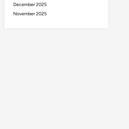
December 2025
November 2025