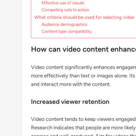
Effective use of visuals
Compelling calls to action
What criteria should be used for selecting video
Audience demographics
Content type compatibility
How can video content enhan
Video content significantly enhances engage
more effectively than text or images alone. I
and interact more with the content.
Increased viewer retention
Video content tends to keep viewers engaged 
Research indicates that people are more likely 