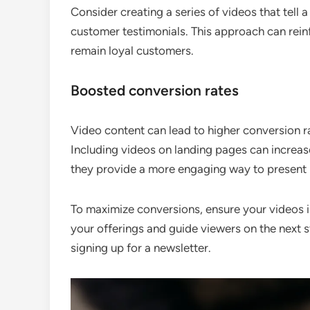
Consider creating a series of videos that tell
customer testimonials. This approach can rein
remain loyal customers.
Boosted conversion rates
Video content can lead to higher conversion r
Including videos on landing pages can increas
they provide a more engaging way to present 
To maximize conversions, ensure your videos inc
your offerings and guide viewers on the next s
signing up for a newsletter.