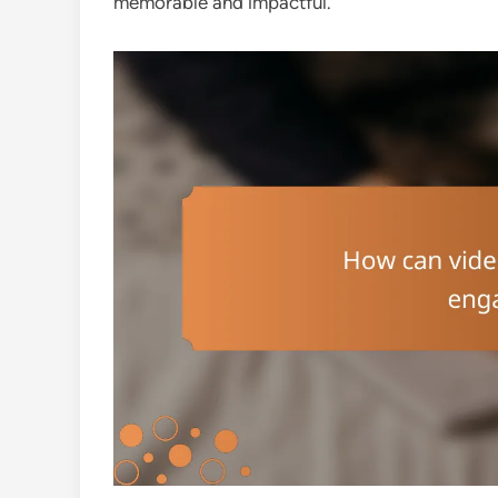
memorable and impactful.