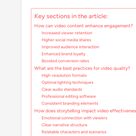
Key sections in the article:
How can video content enhance engagement?
Increased viewer retention
Higher social media shares
Improved audience interaction
Enhanced brand loyalty
Boosted conversion rates
What are the best practices for video quality?
High-resolution formats
Optimal lighting techniques
Clear audio standards
Professional editing software
Consistent branding elements
How does storytelling impact video effectivene
Emotional connection with viewers
Clear narrative structure
Relatable characters and scenarios