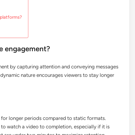
 platforms?
ce engagement?
ment by capturing attention and conveying messages
ts dynamic nature encourages viewers to stay longer
for longer periods compared to static formats.
to watch a video to completion, especially if it is