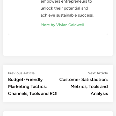
empowers entrepreneurs to
unlock their potential and
achieve sustainable success.
More by Vivian Caldwell
Post
Previous
Nex
Previous Article
Next Article
article:
artic
Budget-Friendly
Customer Satisfaction:
navigation
Marketing Tactics:
Metrics, Tools and
Channels, Tools and ROI
Analysis