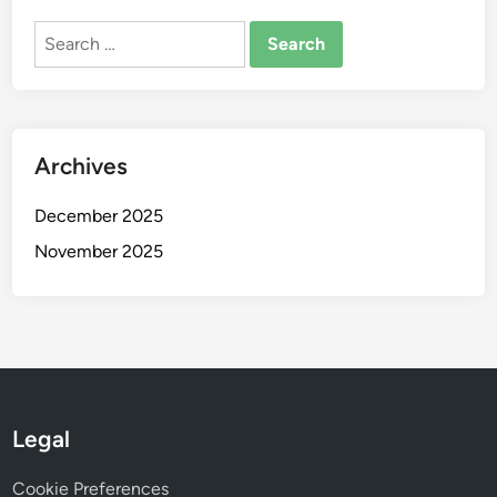
Search
for:
Archives
December 2025
November 2025
Legal
Cookie Preferences