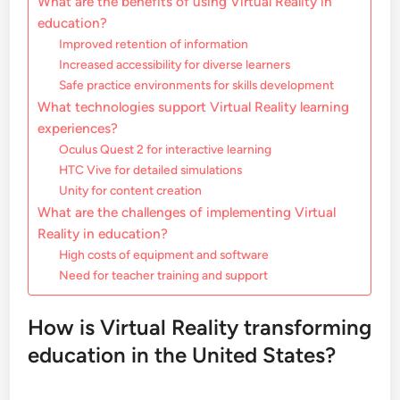
What are the benefits of using Virtual Reality in
education?
Improved retention of information
Increased accessibility for diverse learners
Safe practice environments for skills development
What technologies support Virtual Reality learning
experiences?
Oculus Quest 2 for interactive learning
HTC Vive for detailed simulations
Unity for content creation
What are the challenges of implementing Virtual
Reality in education?
High costs of equipment and software
Need for teacher training and support
How is Virtual Reality transforming
education in the United States?