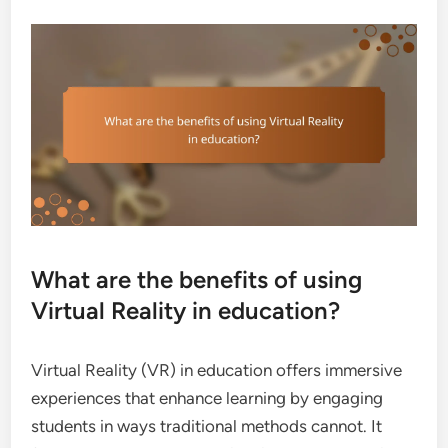
What are the benefits of using
Virtual Reality in education?
Virtual Reality (VR) in education offers immersive
experiences that enhance learning by engaging
students in ways traditional methods cannot. It