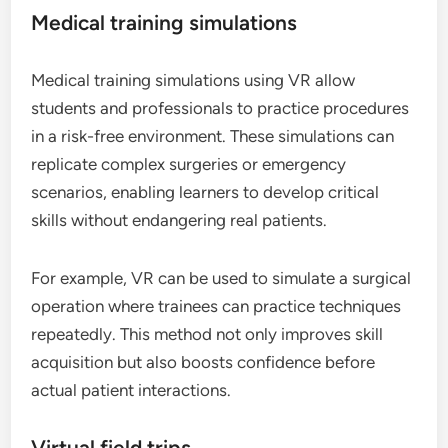
Medical training simulations
Medical training simulations using VR allow
students and professionals to practice procedures
in a risk-free environment. These simulations can
replicate complex surgeries or emergency
scenarios, enabling learners to develop critical
skills without endangering real patients.
For example, VR can be used to simulate a surgical
operation where trainees can practice techniques
repeatedly. This method not only improves skill
acquisition but also boosts confidence before
actual patient interactions.
Virtual field trips