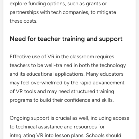
explore funding options, such as grants or
partnerships with tech companies, to mitigate
these costs.
Need for teacher training and support
Effective use of VR in the classroom requires
teachers to be well-trained in both the technology
and its educational applications. Many educators
may feel overwhelmed by the rapid advancement
of VR tools and may need structured training
programs to build their confidence and skills.
Ongoing support is crucial as well, including access
to technical assistance and resources for
integrating VR into lesson plans. Schools should