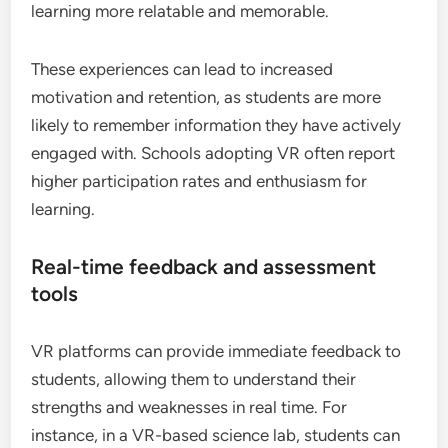
learning more relatable and memorable.
These experiences can lead to increased
motivation and retention, as students are more
likely to remember information they have actively
engaged with. Schools adopting VR often report
higher participation rates and enthusiasm for
learning.
Real-time feedback and assessment
tools
VR platforms can provide immediate feedback to
students, allowing them to understand their
strengths and weaknesses in real time. For
instance, in a VR-based science lab, students can