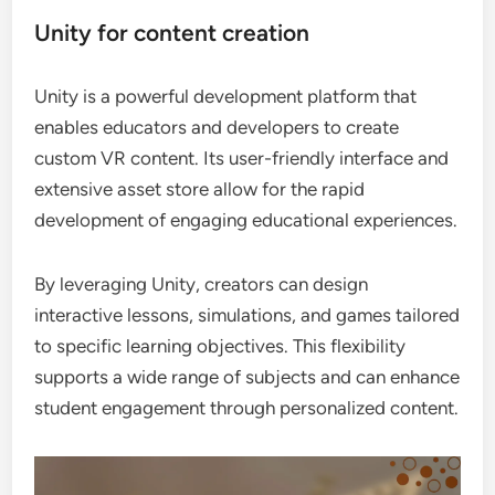
Unity for content creation
Unity is a powerful development platform that
enables educators and developers to create
custom VR content. Its user-friendly interface and
extensive asset store allow for the rapid
development of engaging educational experiences.
By leveraging Unity, creators can design
interactive lessons, simulations, and games tailored
to specific learning objectives. This flexibility
supports a wide range of subjects and can enhance
student engagement through personalized content.