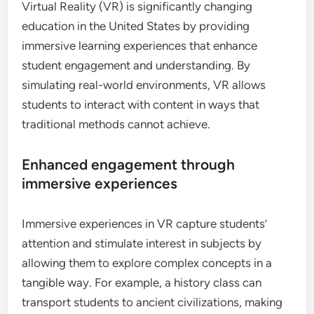
Virtual Reality (VR) is significantly changing
education in the United States by providing
immersive learning experiences that enhance
student engagement and understanding. By
simulating real-world environments, VR allows
students to interact with content in ways that
traditional methods cannot achieve.
Enhanced engagement through
immersive experiences
Immersive experiences in VR capture students’
attention and stimulate interest in subjects by
allowing them to explore complex concepts in a
tangible way. For example, a history class can
transport students to ancient civilizations, making