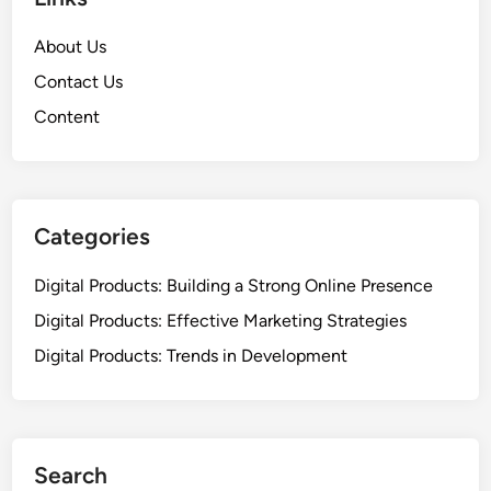
About Us
Contact Us
Content
Categories
Digital Products: Building a Strong Online Presence
Digital Products: Effective Marketing Strategies
Digital Products: Trends in Development
Search