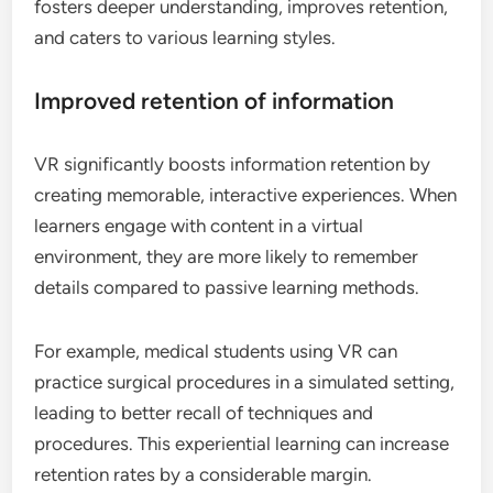
fosters deeper understanding, improves retention,
and caters to various learning styles.
Improved retention of information
VR significantly boosts information retention by
creating memorable, interactive experiences. When
learners engage with content in a virtual
environment, they are more likely to remember
details compared to passive learning methods.
For example, medical students using VR can
practice surgical procedures in a simulated setting,
leading to better recall of techniques and
procedures. This experiential learning can increase
retention rates by a considerable margin.