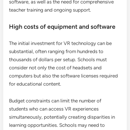
software, as well as the need for comprehensive
teacher training and ongoing support.
High costs of equipment and software
The initial investment for VR technology can be
substantial, often ranging from hundreds to
thousands of dollars per setup. Schools must
consider not only the cost of headsets and
computers but also the software licenses required
for educational content.
Budget constraints can limit the number of
students who can access VR experiences
simultaneously, potentially creating disparities in
learning opportunities. Schools may need to