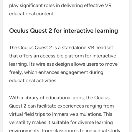
play significant roles in delivering effective VR
educational content.
Oculus Quest 2 for interactive learning
The Oculus Quest 2 is a standalone VR headset
that offers an accessible platform for interactive
learning. Its wireless design allows users to move
freely, which enhances engagement during
educational activities.
With a library of educational apps, the Oculus
Quest 2 can facilitate experiences ranging from
virtual field trips to immersive simulations. This
versatility makes it suitable for diverse learning
environments, from classrooms to individual study