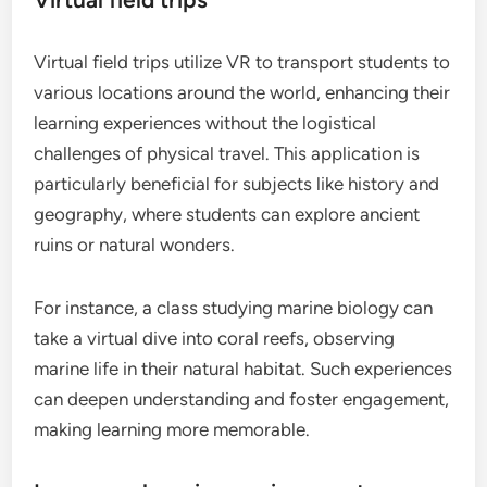
Virtual field trips utilize VR to transport students to
various locations around the world, enhancing their
learning experiences without the logistical
challenges of physical travel. This application is
particularly beneficial for subjects like history and
geography, where students can explore ancient
ruins or natural wonders.
For instance, a class studying marine biology can
take a virtual dive into coral reefs, observing
marine life in their natural habitat. Such experiences
can deepen understanding and foster engagement,
making learning more memorable.