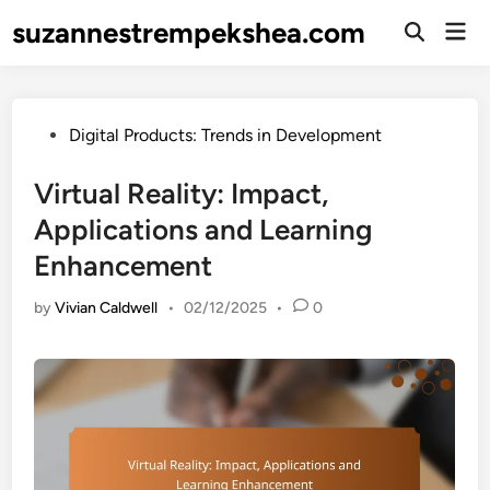
Skip
suzannestrempekshea.com
Mai
to
Open
Men
Search
content
Posted
Digital Products: Trends in Development
in
Virtual Reality: Impact,
Applications and Learning
Enhancement
by
Vivian Caldwell
•
02/12/2025
•
0