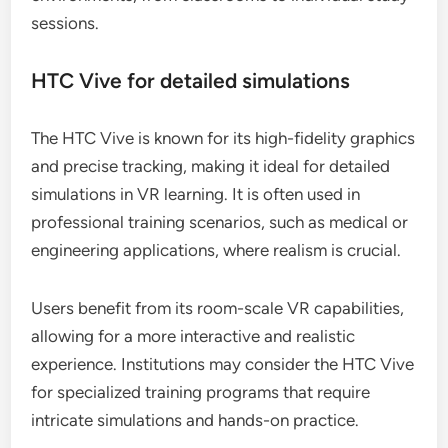
sessions.
HTC Vive for detailed simulations
The HTC Vive is known for its high-fidelity graphics
and precise tracking, making it ideal for detailed
simulations in VR learning. It is often used in
professional training scenarios, such as medical or
engineering applications, where realism is crucial.
Users benefit from its room-scale VR capabilities,
allowing for a more interactive and realistic
experience. Institutions may consider the HTC Vive
for specialized training programs that require
intricate simulations and hands-on practice.