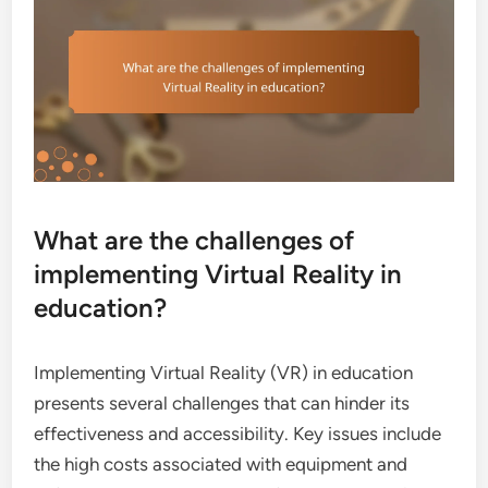
What are the challenges of
implementing Virtual Reality in
education?
Implementing Virtual Reality (VR) in education
presents several challenges that can hinder its
effectiveness and accessibility. Key issues include
the high costs associated with equipment and