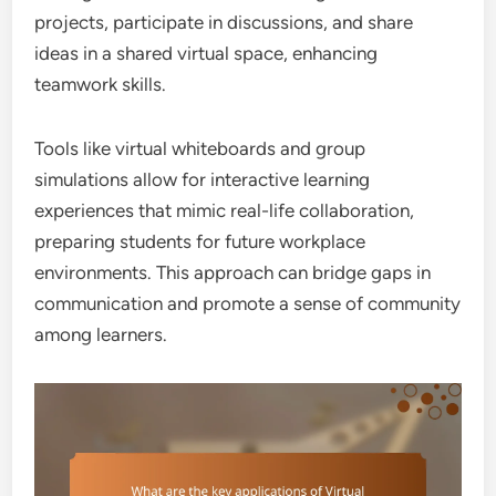
projects, participate in discussions, and share
ideas in a shared virtual space, enhancing
teamwork skills.
Tools like virtual whiteboards and group
simulations allow for interactive learning
experiences that mimic real-life collaboration,
preparing students for future workplace
environments. This approach can bridge gaps in
communication and promote a sense of community
among learners.