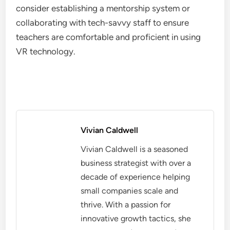
consider establishing a mentorship system or
collaborating with tech-savvy staff to ensure
teachers are comfortable and proficient in using
VR technology.
Vivian Caldwell
Vivian Caldwell is a seasoned
business strategist with over a
decade of experience helping
small companies scale and
thrive. With a passion for
innovative growth tactics, she