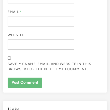
EMAIL
*
WEBSITE
SAVE MY NAME, EMAIL, AND WEBSITE IN THIS
BROWSER FOR THE NEXT TIME I COMMENT.
Links