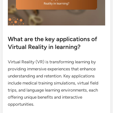
What are the key applications of
Virtual Reality in learning?
Virtual Reality (VR) is transforming learning by
providing immersive experiences that enhance
understanding and retention. Key applications
include medical training simulations, virtual field
trips, and language learning environments, each
offering unique benefits and interactive
opportunities.