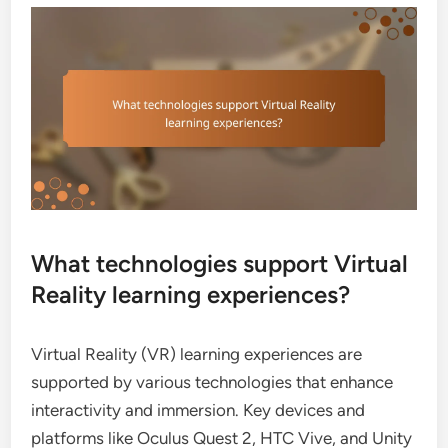
What technologies support Virtual
Reality learning experiences?
Virtual Reality (VR) learning experiences are
supported by various technologies that enhance
interactivity and immersion. Key devices and
platforms like Oculus Quest 2, HTC Vive, and Unity