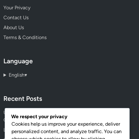
Your Privacy
Contact Us
About Us
Terms & Conditions
Language
English
▾
Recent Posts
User Experience Design: Principles, Testing and
We respect your privacy
Optimization
Cookies help us improve your experience, deliver
Landing Pages: Design, Copy and Conversion Rates
personalized content, and analyze traffic. You can
choose which cookies to allow by clicking