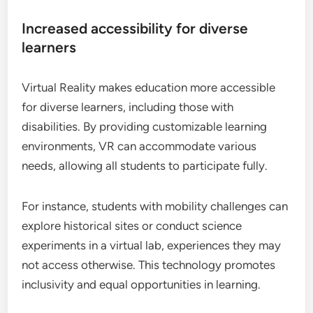
Increased accessibility for diverse
learners
Virtual Reality makes education more accessible
for diverse learners, including those with
disabilities. By providing customizable learning
environments, VR can accommodate various
needs, allowing all students to participate fully.
For instance, students with mobility challenges can
explore historical sites or conduct science
experiments in a virtual lab, experiences they may
not access otherwise. This technology promotes
inclusivity and equal opportunities in learning.