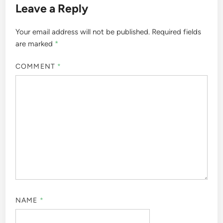
Leave a Reply
Your email address will not be published.
Required fields
are marked
*
COMMENT
*
NAME
*