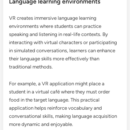
Language learning environments
VR creates immersive language learning
environments where students can practice
speaking and listening in real-life contexts. By
interacting with virtual characters or participating
in simulated conversations, learners can enhance
their language skills more effectively than
traditional methods.
For example, a VR application might place a
student in a virtual café where they must order
food in the target language. This practical
application helps reinforce vocabulary and
conversational skills, making language acquisition
more dynamic and enjoyable.