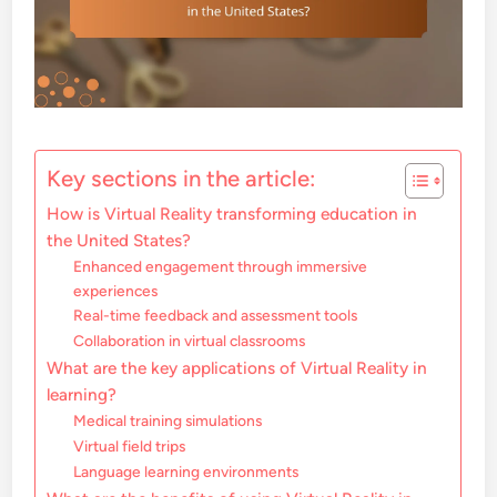
Key sections in the article:
How is Virtual Reality transforming education in
the United States?
Enhanced engagement through immersive
experiences
Real-time feedback and assessment tools
Collaboration in virtual classrooms
What are the key applications of Virtual Reality in
learning?
Medical training simulations
Virtual field trips
Language learning environments