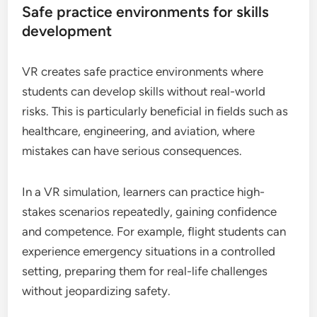
Safe practice environments for skills
development
VR creates safe practice environments where
students can develop skills without real-world
risks. This is particularly beneficial in fields such as
healthcare, engineering, and aviation, where
mistakes can have serious consequences.
In a VR simulation, learners can practice high-
stakes scenarios repeatedly, gaining confidence
and competence. For example, flight students can
experience emergency situations in a controlled
setting, preparing them for real-life challenges
without jeopardizing safety.