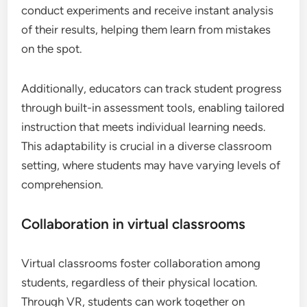
conduct experiments and receive instant analysis
of their results, helping them learn from mistakes
on the spot.
Additionally, educators can track student progress
through built-in assessment tools, enabling tailored
instruction that meets individual learning needs.
This adaptability is crucial in a diverse classroom
setting, where students may have varying levels of
comprehension.
Collaboration in virtual classrooms
Virtual classrooms foster collaboration among
students, regardless of their physical location.
Through VR, students can work together on