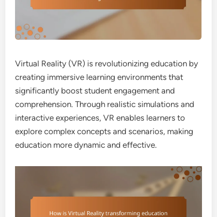
Virtual Reality (VR) is revolutionizing education by
creating immersive learning environments that
significantly boost student engagement and
comprehension. Through realistic simulations and
interactive experiences, VR enables learners to
explore complex concepts and scenarios, making
education more dynamic and effective.